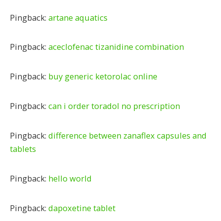
Pingback:
artane aquatics
Pingback:
aceclofenac tizanidine combination
Pingback:
buy generic ketorolac online
Pingback:
can i order toradol no prescription
Pingback:
difference between zanaflex capsules and
tablets
Pingback:
hello world
Pingback:
dapoxetine tablet