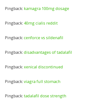
Pingback:
kamagra 100mg dosage
Pingback:
40mg cialis reddit
Pingback:
cenforce vs sildenafil
Pingback:
disadvantages of tadalafil
Pingback:
xenical discontinued
Pingback:
viagra full stomach
Pingback:
tadalafil dose strength