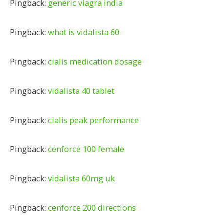
Pingback:
generic viagra india
Pingback:
what is vidalista 60
Pingback:
cialis medication dosage
Pingback:
vidalista 40 tablet
Pingback:
cialis peak performance
Pingback:
cenforce 100 female
Pingback:
vidalista 60mg uk
Pingback:
cenforce 200 directions