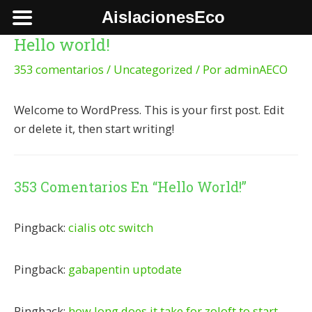
Ir
AislacionesEco
al
Hello world!
contenido
353 comentarios
/
Uncategorized
/ Por
adminAECO
Welcome to WordPress. This is your first post. Edit
or delete it, then start writing!
353 Comentarios En “Hello World!”
Pingback:
cialis otc switch
Pingback:
gabapentin uptodate
Pingback:
how long does it take for zoloft to start