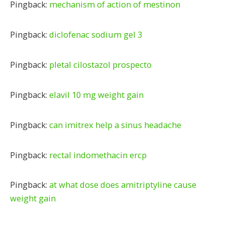
Pingback:
mechanism of action of mestinon
Pingback:
diclofenac sodium gel 3
Pingback:
pletal cilostazol prospecto
Pingback:
elavil 10 mg weight gain
Pingback:
can imitrex help a sinus headache
Pingback:
rectal indomethacin ercp
Pingback:
at what dose does amitriptyline cause
weight gain