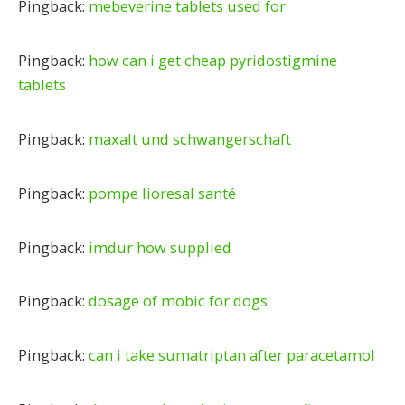
Pingback:
mebeverine tablets used for
Pingback:
how can i get cheap pyridostigmine
tablets
Pingback:
maxalt und schwangerschaft
Pingback:
pompe lioresal santé
Pingback:
imdur how supplied
Pingback:
dosage of mobic for dogs
Pingback:
can i take sumatriptan after paracetamol