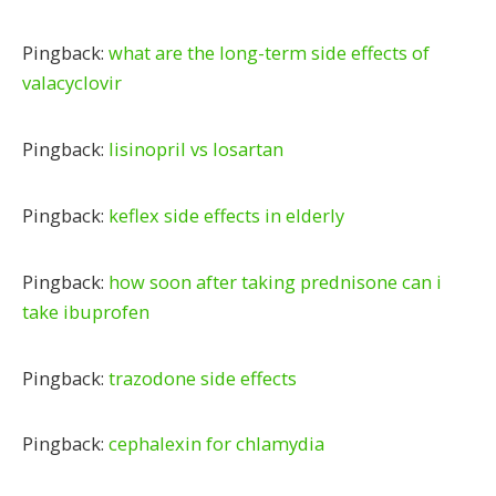
Pingback:
what are the long-term side effects of
valacyclovir
Pingback:
lisinopril vs losartan
Pingback:
keflex side effects in elderly
Pingback:
how soon after taking prednisone can i
take ibuprofen
Pingback:
trazodone side effects
Pingback:
cephalexin for chlamydia