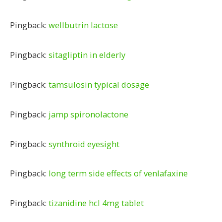
Pingback:
wellbutrin lactose
Pingback:
sitagliptin in elderly
Pingback:
tamsulosin typical dosage
Pingback:
jamp spironolactone
Pingback:
synthroid eyesight
Pingback:
long term side effects of venlafaxine
Pingback:
tizanidine hcl 4mg tablet