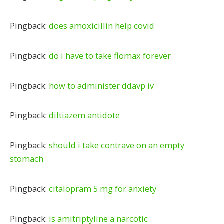
Pingback:
does amoxicillin help covid
Pingback:
do i have to take flomax forever
Pingback:
how to administer ddavp iv
Pingback:
diltiazem antidote
Pingback:
should i take contrave on an empty
stomach
Pingback:
citalopram 5 mg for anxiety
Pingback:
is amitriptyline a narcotic