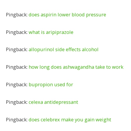
Pingback:
does aspirin lower blood pressure
Pingback:
what is aripiprazole
Pingback:
allopurinol side effects alcohol
Pingback:
how long does ashwagandha take to work
Pingback:
bupropion used for
Pingback:
celexa antidepressant
Pingback:
does celebrex make you gain weight