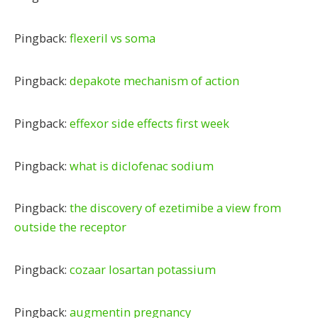
Pingback:
flexeril vs soma
Pingback:
depakote mechanism of action
Pingback:
effexor side effects first week
Pingback:
what is diclofenac sodium
Pingback:
the discovery of ezetimibe a view from
outside the receptor
Pingback:
cozaar losartan potassium
Pingback:
augmentin pregnancy