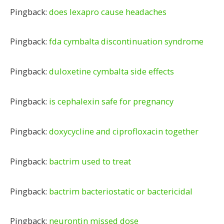
Pingback:
does lexapro cause headaches
Pingback:
fda cymbalta discontinuation syndrome
Pingback:
duloxetine cymbalta side effects
Pingback:
is cephalexin safe for pregnancy
Pingback:
doxycycline and ciprofloxacin together
Pingback:
bactrim used to treat
Pingback:
bactrim bacteriostatic or bactericidal
Pingback:
neurontin missed dose