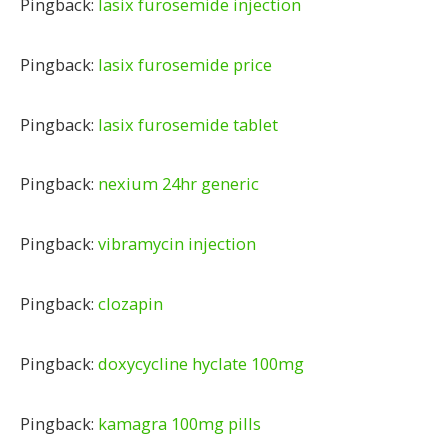
Pingback:
lasix furosemide injection
Pingback:
lasix furosemide price
Pingback:
lasix furosemide tablet
Pingback:
nexium 24hr generic
Pingback:
vibramycin injection
Pingback:
clozapin
Pingback:
doxycycline hyclate 100mg
Pingback:
kamagra 100mg pills