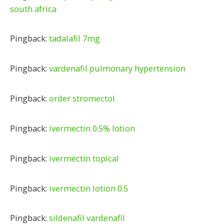
south africa
Pingback:
tadalafil 7mg
Pingback:
vardenafil pulmonary hypertension
Pingback:
order stromectol
Pingback:
ivermectin 0.5% lotion
Pingback:
ivermectin topical
Pingback:
ivermectin lotion 0.5
Pingback:
sildenafil vardenafil