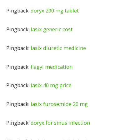
Pingback:
doryx 200 mg tablet
Pingback:
lasix generic cost
Pingback:
lasix diuretic medicine
Pingback:
flagyl medication
Pingback:
lasix 40 mg price
Pingback:
lasix furosemide 20 mg
Pingback:
doryx for sinus infection