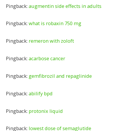
Pingback:
augmentin side effects in adults
Pingback:
what is robaxin 750 mg
Pingback:
remeron with zoloft
Pingback:
acarbose cancer
Pingback:
gemfibrozil and repaglinide
Pingback:
abilify bpd
Pingback:
protonix liquid
Pingback:
lowest dose of semaglutide