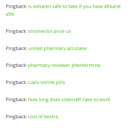
Pingback:
is voltaren safe to take if you have afiband
afib
Pingback:
stromectol price us
Pingback:
united pharmacy accutane
Pingback:
pharmacy reviewer phentermine
Pingback:
cialis online pills
Pingback:
how long does sildenafil take to work
Pingback:
cost of levitra