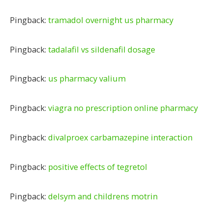
Pingback:
tramadol overnight us pharmacy
Pingback:
tadalafil vs sildenafil dosage
Pingback:
us pharmacy valium
Pingback:
viagra no prescription online pharmacy
Pingback:
divalproex carbamazepine interaction
Pingback:
positive effects of tegretol
Pingback:
delsym and childrens motrin