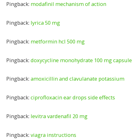
Pingback:
modafinil mechanism of action
Pingback:
lyrica 50 mg
Pingback:
metformin hcl 500 mg
Pingback:
doxycycline monohydrate 100 mg capsule
Pingback:
amoxicillin and clavulanate potassium
Pingback:
ciprofloxacin ear drops side effects
Pingback:
levitra vardenafil 20 mg
Pingback:
viagra instructions