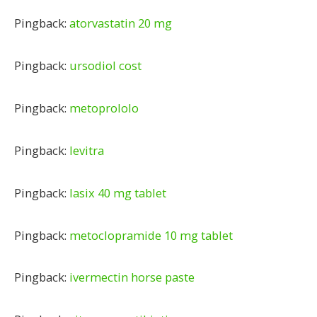
Pingback:
atorvastatin 20 mg
Pingback:
ursodiol cost
Pingback:
metoprololo
Pingback:
levitra
Pingback:
lasix 40 mg tablet
Pingback:
metoclopramide 10 mg tablet
Pingback:
ivermectin horse paste