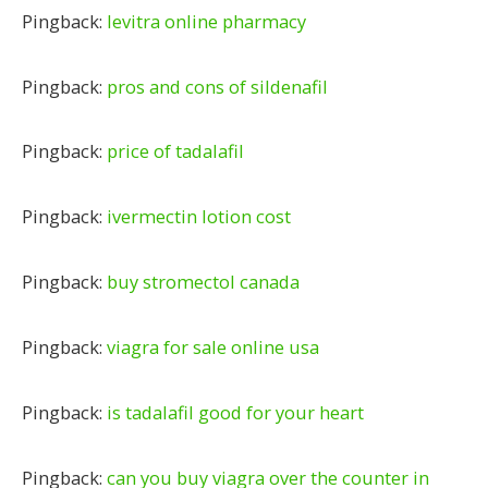
Pingback:
levitra online pharmacy
Pingback:
pros and cons of sildenafil
Pingback:
price of tadalafil
Pingback:
ivermectin lotion cost
Pingback:
buy stromectol canada
Pingback:
viagra for sale online usa
Pingback:
is tadalafil good for your heart
Pingback:
can you buy viagra over the counter in