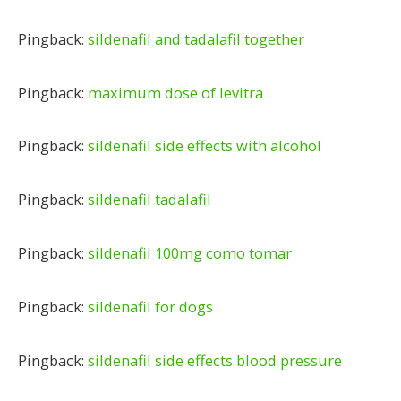
Pingback:
sildenafil and tadalafil together
Pingback:
maximum dose of levitra
Pingback:
sildenafil side effects with alcohol
Pingback:
sildenafil tadalafil
Pingback:
sildenafil 100mg como tomar
Pingback:
sildenafil for dogs
Pingback:
sildenafil side effects blood pressure