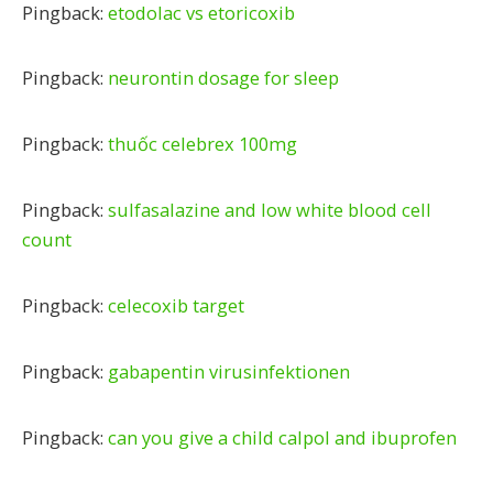
Pingback:
etodolac vs etoricoxib
Pingback:
neurontin dosage for sleep
Pingback:
thuốc celebrex 100mg
Pingback:
sulfasalazine and low white blood cell
count
Pingback:
celecoxib target
Pingback:
gabapentin virusinfektionen
Pingback:
can you give a child calpol and ibuprofen