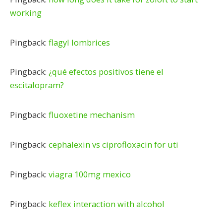
working
Pingback:
flagyl lombrices
Pingback:
¿qué efectos positivos tiene el
escitalopram?
Pingback:
fluoxetine mechanism
Pingback:
cephalexin vs ciprofloxacin for uti
Pingback:
viagra 100mg mexico
Pingback:
keflex interaction with alcohol