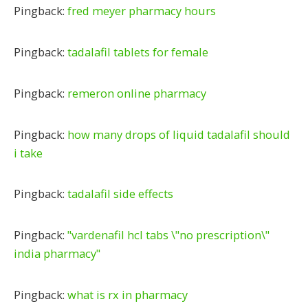
Pingback:
fred meyer pharmacy hours
Pingback:
tadalafil tablets for female
Pingback:
remeron online pharmacy
Pingback:
how many drops of liquid tadalafil should
i take
Pingback:
tadalafil side effects
Pingback:
"vardenafil hcl tabs \"no prescription\"
india pharmacy"
Pingback:
what is rx in pharmacy