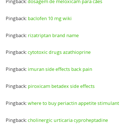
Pingback:
dosagem de meloxicam para cães
Pingback:
baclofen 10 mg wiki
Pingback:
rizatriptan brand name
Pingback:
cytotoxic drugs azathioprine
Pingback:
imuran side effects back pain
Pingback:
piroxicam betadex side effects
Pingback:
where to buy periactin appetite stimulant
Pingback:
cholinergic urticaria cyproheptadine