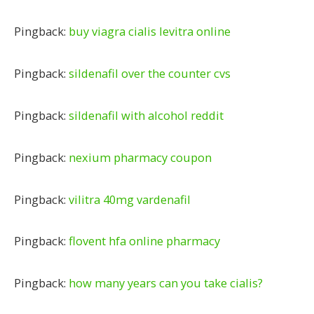
Pingback:
buy viagra cialis levitra online
Pingback:
sildenafil over the counter cvs
Pingback:
sildenafil with alcohol reddit
Pingback:
nexium pharmacy coupon
Pingback:
vilitra 40mg vardenafil
Pingback:
flovent hfa online pharmacy
Pingback:
how many years can you take cialis?