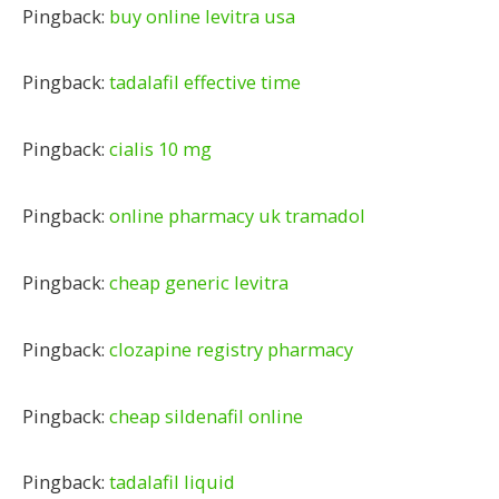
Pingback:
buy online levitra usa
Pingback:
tadalafil effective time
Pingback:
cialis 10 mg
Pingback:
online pharmacy uk tramadol
Pingback:
cheap generic levitra
Pingback:
clozapine registry pharmacy
Pingback:
cheap sildenafil online
Pingback:
tadalafil liquid