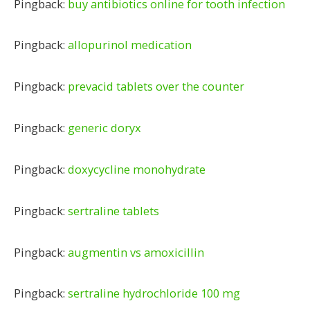
Pingback:
buy antibiotics online for tooth infection
Pingback:
allopurinol medication
Pingback:
prevacid tablets over the counter
Pingback:
generic doryx
Pingback:
doxycycline monohydrate
Pingback:
sertraline tablets
Pingback:
augmentin vs amoxicillin
Pingback:
sertraline hydrochloride 100 mg