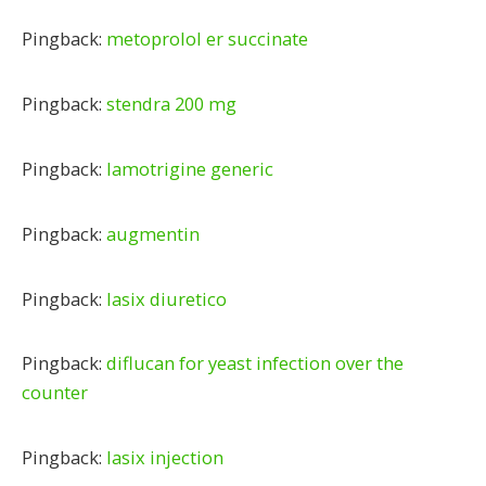
Pingback:
metoprolol er succinate
Pingback:
stendra 200 mg
Pingback:
lamotrigine generic
Pingback:
augmentin
Pingback:
lasix diuretico
Pingback:
diflucan for yeast infection over the
counter
Pingback:
lasix injection