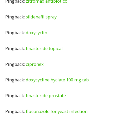
Pingback:
zitromax antibiotico
Pingback:
sildenafil spray
Pingback:
doxycyclin
Pingback:
finasteride topical
Pingback:
cipronex
Pingback:
doxycycline hyclate 100 mg tab
Pingback:
finasteride prostate
Pingback:
fluconazole for yeast infection