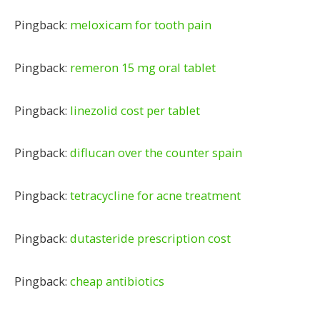
Pingback:
meloxicam for tooth pain
Pingback:
remeron 15 mg oral tablet
Pingback:
linezolid cost per tablet
Pingback:
diflucan over the counter spain
Pingback:
tetracycline for acne treatment
Pingback:
dutasteride prescription cost
Pingback:
cheap antibiotics